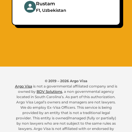
Rustam
F1, Uzbekistan
© 2019 –
2026
Argo Visa
Argo Visa
is not a governmental affiliated company and is
owned by
BDV Solutions
, a non governmental agency
located in South Carolina’s. As part of this authorization.
Argo Visa Legal’s owners and managers are not lawyers.
We do employ Ex-Visa Officers. This service is being
provided by an entity that is not a traditional legal
provider. This entity is owned/managed (fully or partially)
by non lawyers who are not subject to the same rules as
lawyers. Argo Visa is not affiliated with or endorsed by