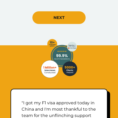
NEXT
"I got my F1 visa approved today in
China and I'm most thankful to the
team for the unflinching support