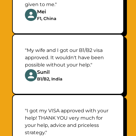
given to me."
Mei
F1, China
"My wife and I got our B1/B2 visa
approved. It wouldn't have been
possible without your help."
Sunil
B1/B2, India
"I got my VISA approved with your
help! THANK YOU very much for
your help, advice and priceless
strategy."