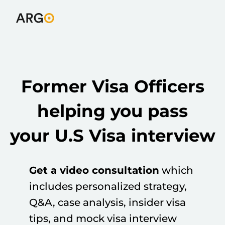
Former Visa Officers
helping you pass
your U.S Visa interview
Get a video consultation
which
includes personalized strategy,
Q&A, case analysis, insider visa
tips, and mock visa interview